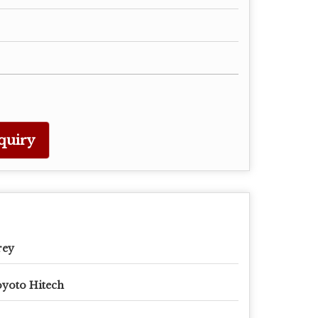
quiry
rey
yoto Hitech