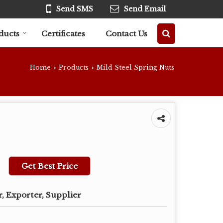
Send SMS
Send Email
ducts
Certificates
Contact Us
Home
Products
Mild Steel Spring Nuts
›
›
Get Best Price
, Exporter, Supplier