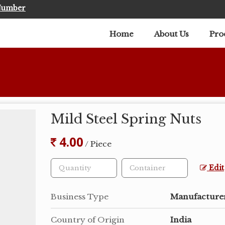
Number
Home
About Us
Pro
Mild Steel Spring Nuts
4.00
/ Piece
Edit
Business Type
Manufacturer
Country of Origin
India