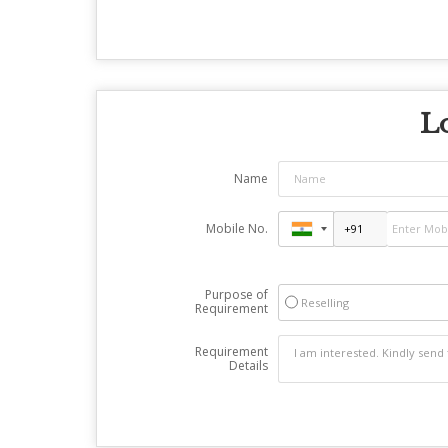
Lo
Name
Mobile No.
Purpose of
Reselling
Requirement
Requirement
Details