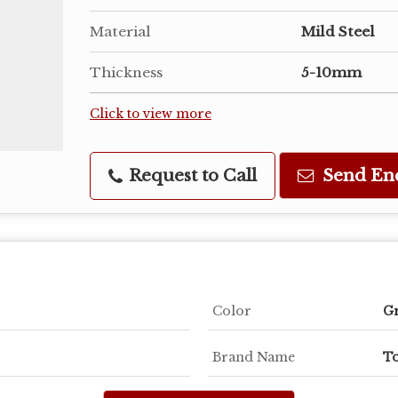
Material
Mild Steel
Thickness
5-10mm
Click to view more
Request to Call
Send En
Color
G
Brand Name
To