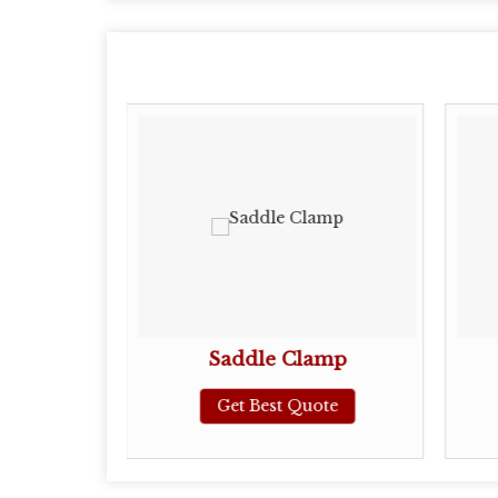
Clamp
Saddle Clamp
ote
Get Best Quote