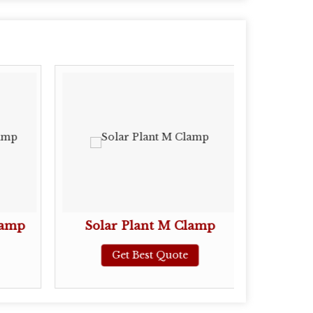
lamp
Solar Plant M Clamp
Stain
Get Best Quote