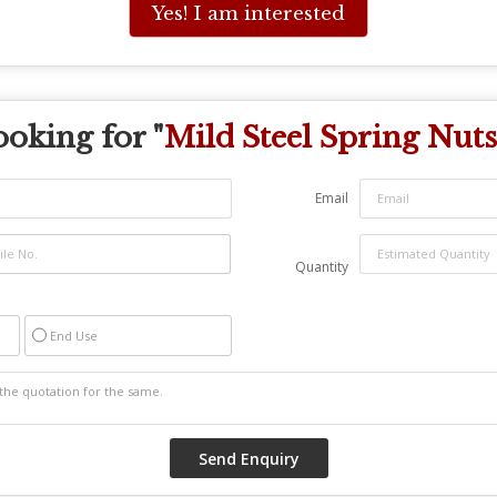
Yes! I am interested
oking for "
Mild Steel Spring Nuts
Email
Quantity
End Use