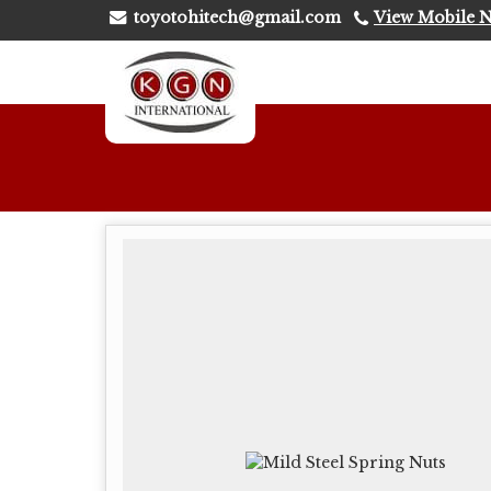
toyotohitech@gmail.com
View Mobile 