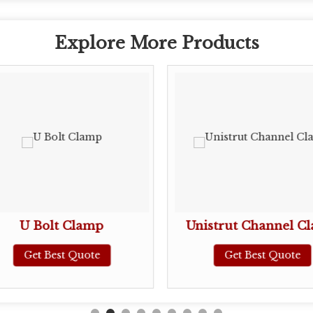
Explore More Products
U Bolt Clamp
Unistrut Channel C
Get Best Quote
Get Best Quote