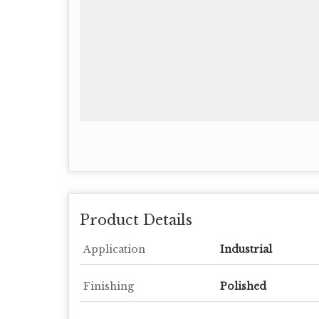
Product Details
Application
Industrial
Finishing
Polished