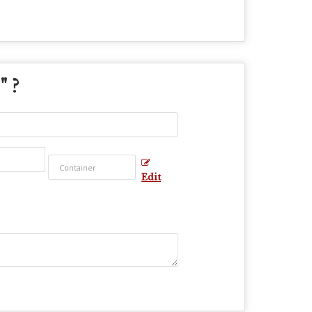
" ?
Edit