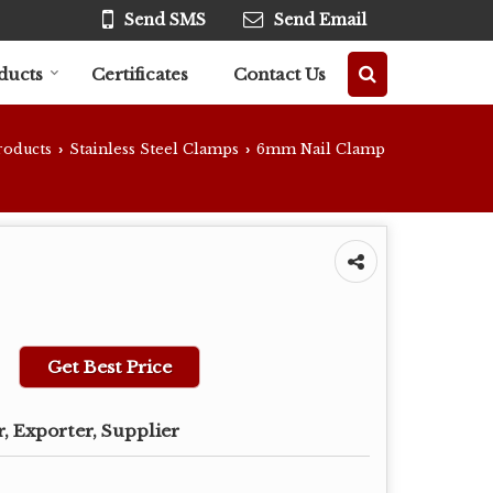
Send SMS
Send Email
ducts
Certificates
Contact Us
roducts
Stainless Steel Clamps
6mm Nail Clamp
›
›
Get Best Price
, Exporter, Supplier