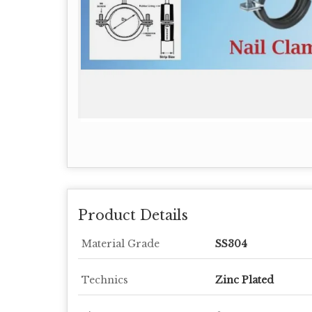
Product Details
Material Grade
SS304
Technics
Zinc Plated