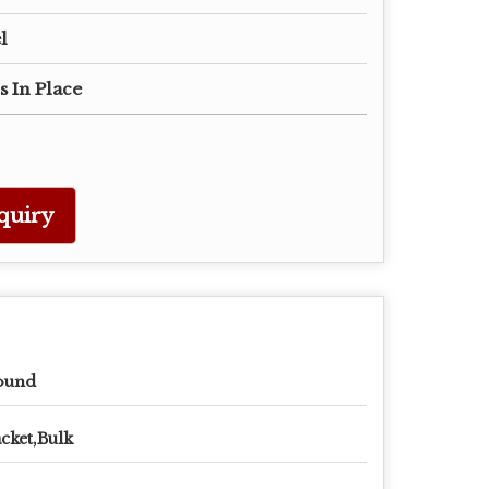
l
s In Place
quiry
ound
cket,Bulk