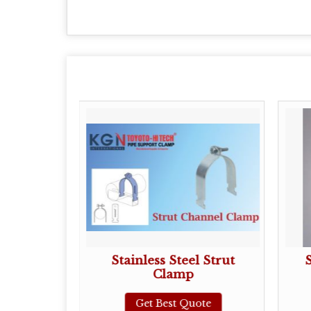
plit Clamp
Stainless Steel Strut
Clamp
ote
Get Best Quote