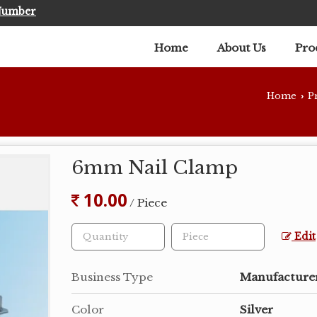
Number
Home
About Us
Pro
Home
P
›
6mm Nail Clamp
10.00
/ Piece
Edit
Business Type
Manufacturer
Color
Silver