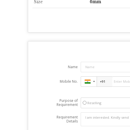
Size
6mm
Name
Mobile No.
Purpose of
Reselling
Requirement
Requirement
Details