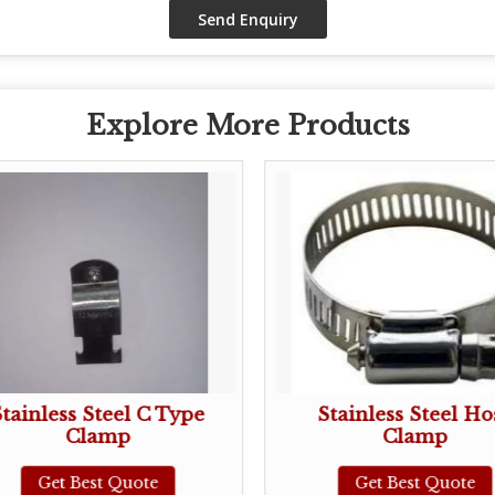
Explore More Products
Stainless Steel C Type
Stainless Steel Ho
Clamp
Clamp
Get Best Quote
Get Best Quote