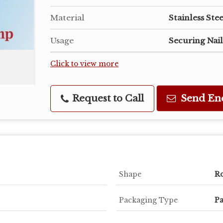
Material
Stainless Stee
Usage
Securing Nail
Click to view more
Request to Call
Send En
Shape
R
Packaging Type
Pa