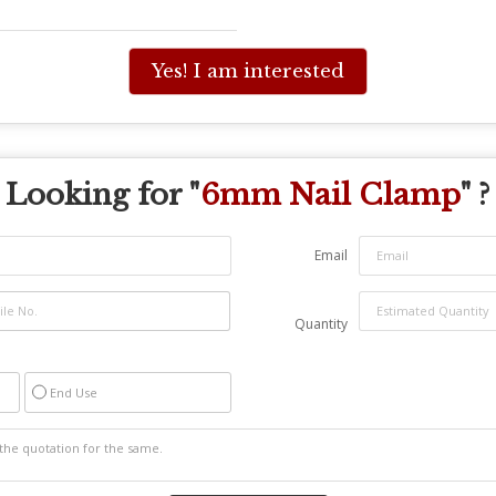
Yes! I am interested
Looking for "
6mm Nail Clamp
" ?
Email
Quantity
End Use