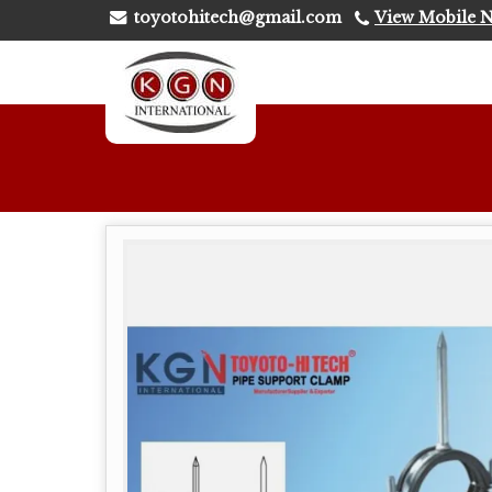
toyotohitech@gmail.com
View Mobile 