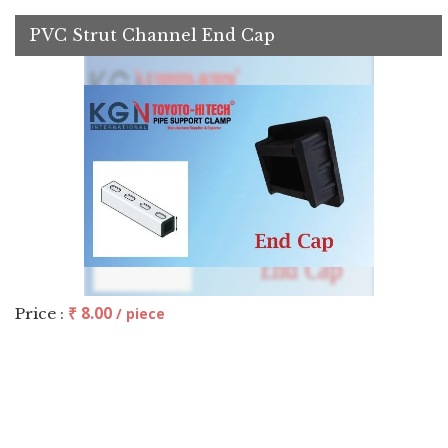
PVC Strut Channel End Cap
₹ 8.00
Price :
/ piece